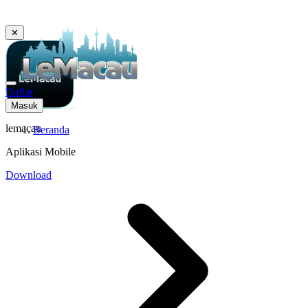
✕
Daftar
Masuk
lemacau
Beranda
Aplikasi Mobile
Download