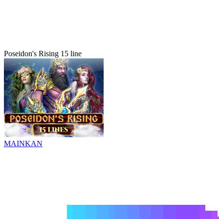
Poseidon's Rising 15 line
MAINKAN