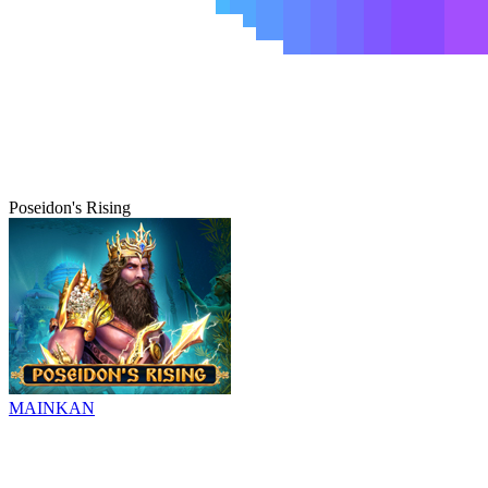
Poseidon's Rising
MAINKAN