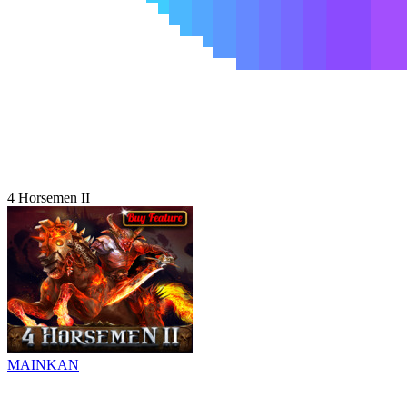
4 Horsemen II
MAINKAN