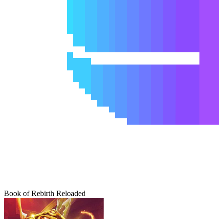
Book of Rebirth Reloaded