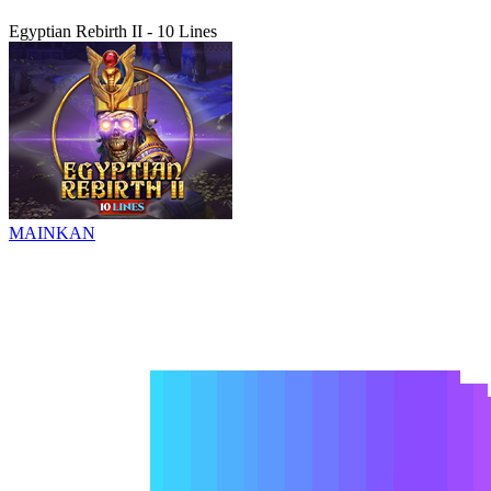
Egyptian Rebirth II - 10 Lines
MAINKAN