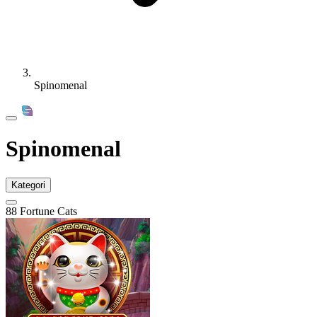
Spinomenal
Spinomenal
Kategori
88 Fortune Cats