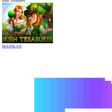
Irish Treasures
MAINKAN