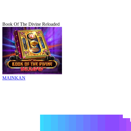
Book Of The Divine Reloaded
MAINKAN