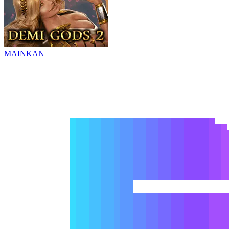
MAINKAN