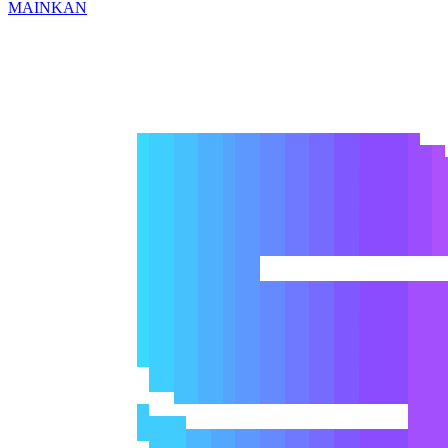
MAINKAN