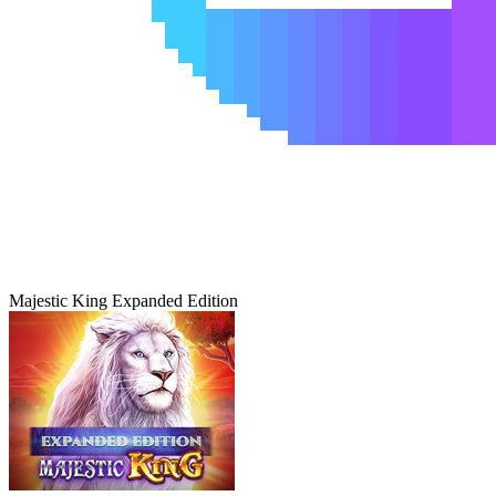
Majestic King Expanded Edition