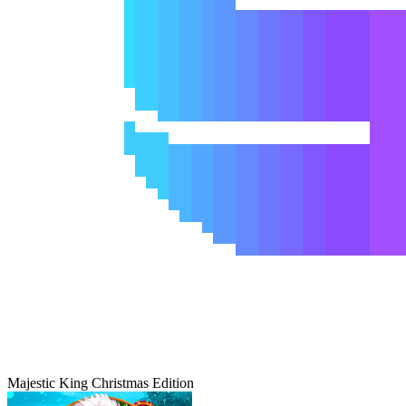
Majestic King Christmas Edition