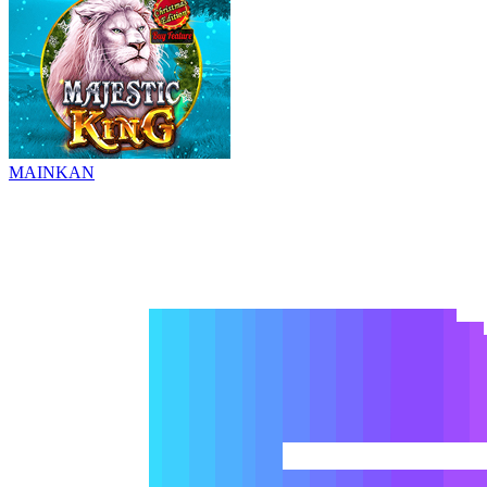
MAINKAN