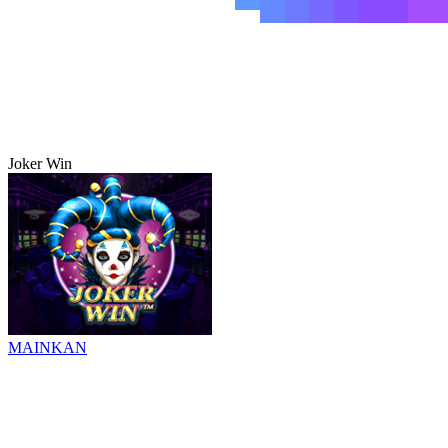
Joker Win
MAINKAN