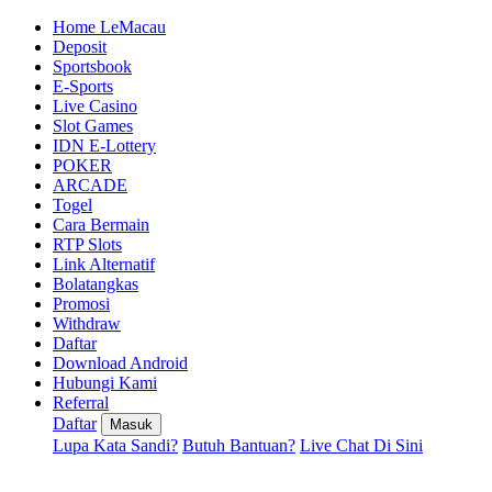
Home LeMacau
Deposit
Sportsbook
E-Sports
Live Casino
Slot Games
IDN E-Lottery
POKER
ARCADE
Togel
Cara Bermain
RTP Slots
Link Alternatif
Bolatangkas
Promosi
Withdraw
Daftar
Download Android
Hubungi Kami
Referral
Daftar
Masuk
Lupa Kata Sandi?
Butuh Bantuan?
Live Chat Di Sini