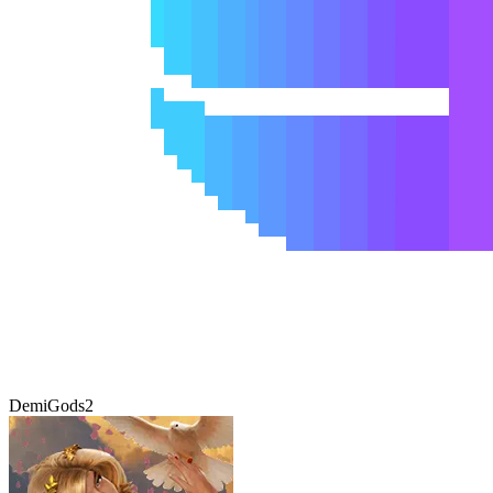
DemiGods2