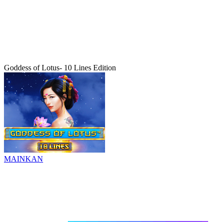
Goddess of Lotus- 10 Lines Edition
MAINKAN