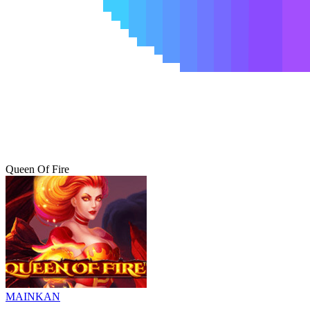
Queen Of Fire
MAINKAN