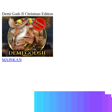
Demi Gods II Christmas Edition
MAINKAN