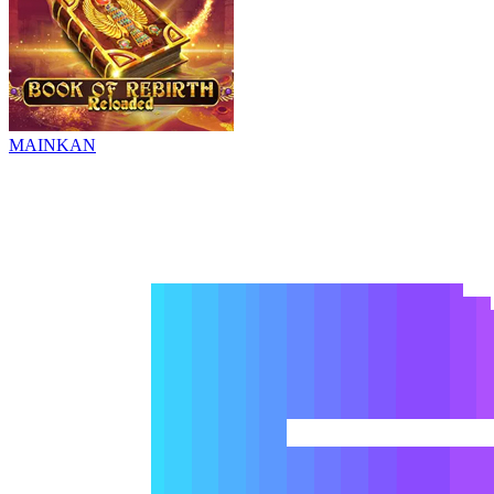
MAINKAN