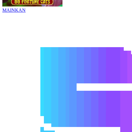
MAINKAN