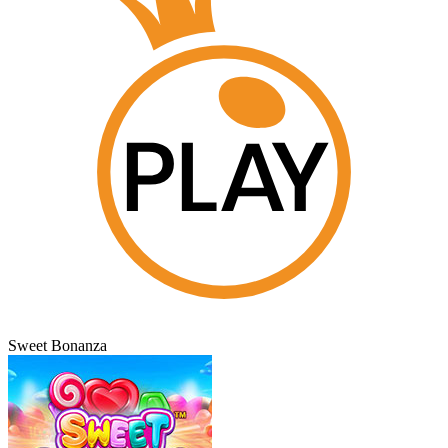
Sweet Bonanza