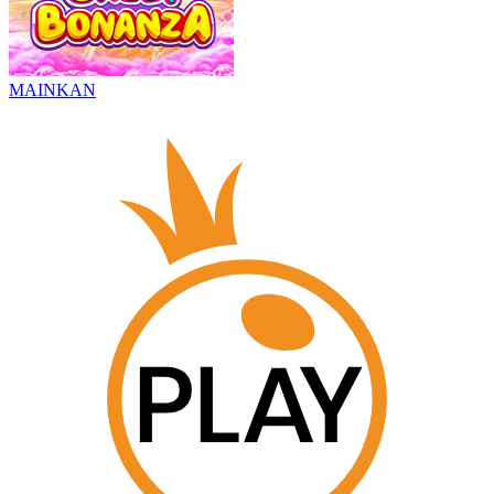
MAINKAN