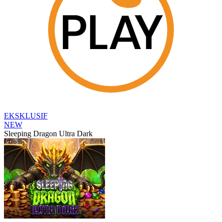
EKSKLUSIF
NEW
Sleeping Dragon Ultra Dark