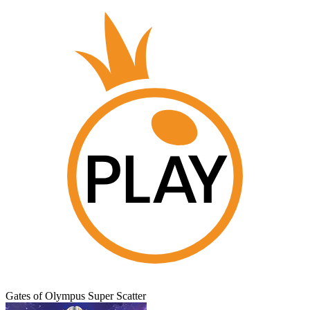
Gates of Olympus Super Scatter