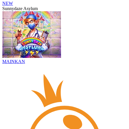
NEW
Sunnydaze Asylum
MAINKAN