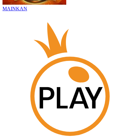
MAINKAN