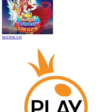
MAINKAN