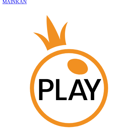
MAINKAN