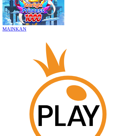
MAINKAN