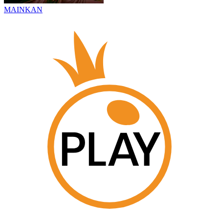
MAINKAN