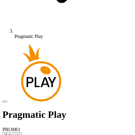
Pragmatic Play
Pragmatic Play
PROMO