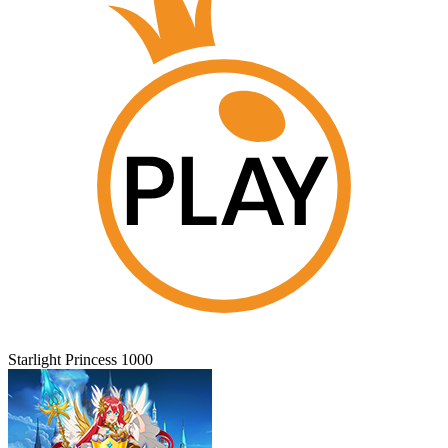
Starlight Princess 1000