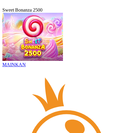
Sweet Bonanza 2500
MAINKAN