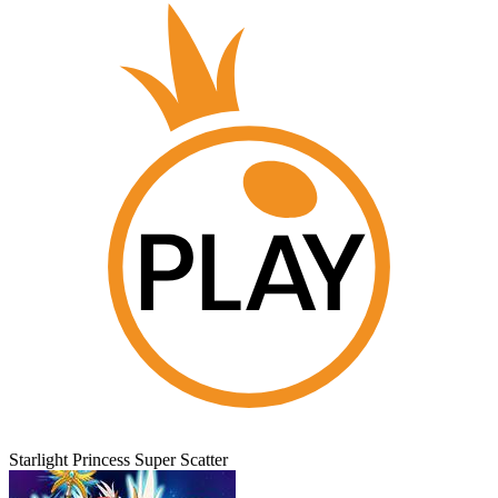
Starlight Princess Super Scatter