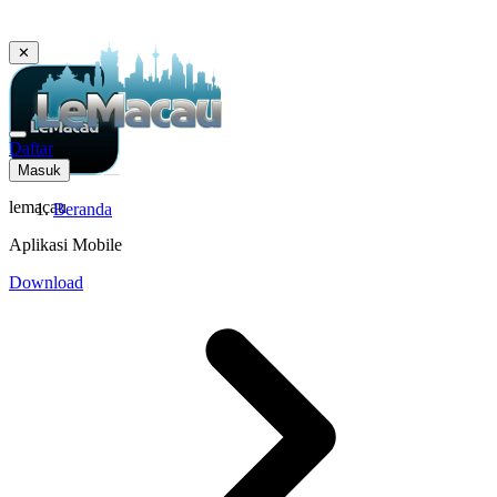
✕
Daftar
Masuk
lemacau
Beranda
Aplikasi Mobile
Download