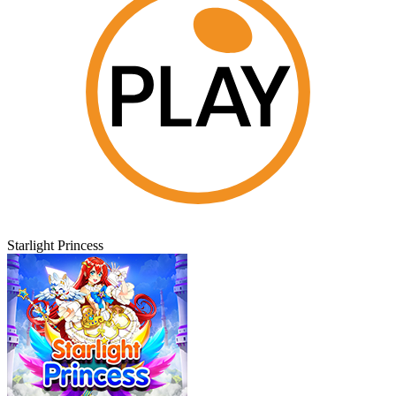
Starlight Princess