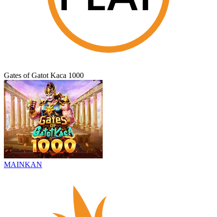
Gates of Gatot Kaca 1000
MAINKAN