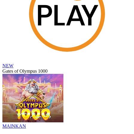
NEW
Gates of Olympus 1000
MAINKAN