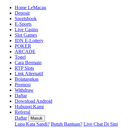
Home LeMacau
Deposit
Sportsbook
E-Sports
Live Casino
Slot Games
IDN E-Lottery
POKER
ARCADE
Togel
Cara Bermain
RTP Slots
Link Alternatif
Bolatangkas
Promosi
Withdraw
Daftar
Download Android
Hubungi Kami
Referral
Daftar
Masuk
Lupa Kata Sandi?
Butuh Bantuan?
Live Chat Di Sini