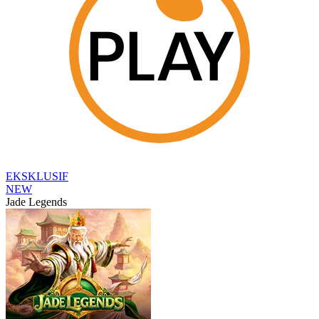
EKSKLUSIF
NEW
Jade Legends