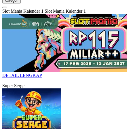
Kategori
Slot Mania Kalender 1
Slot Mania Kalender 1
D
S
DETAIL LENGKAP
Super Serge