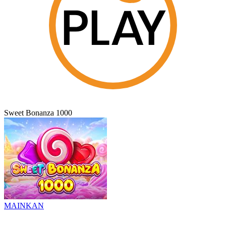
Sweet Bonanza 1000
MAINKAN