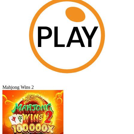
Mahjong Wins 2