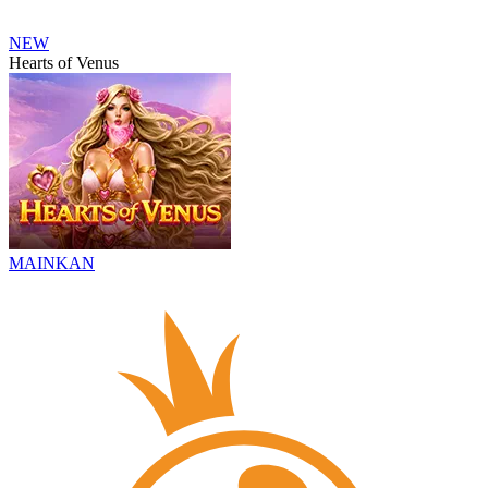
NEW
Hearts of Venus
MAINKAN