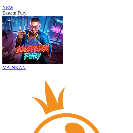
NEW
Eastern Fury
MAINKAN