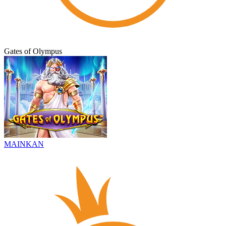
Gates of Olympus
MAINKAN