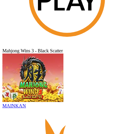
Mahjong Wins 3 - Black Scatter
MAINKAN