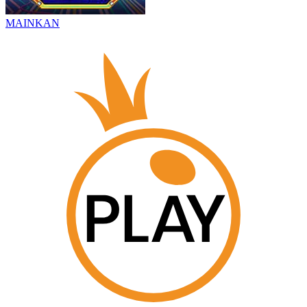
MAINKAN