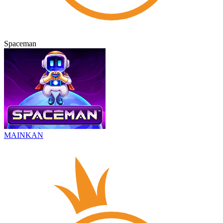
Spaceman
MAINKAN