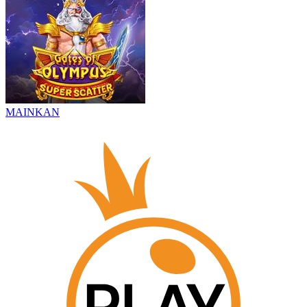
MAINKAN