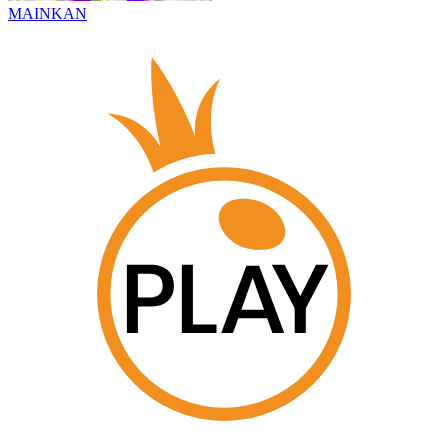
MAINKAN