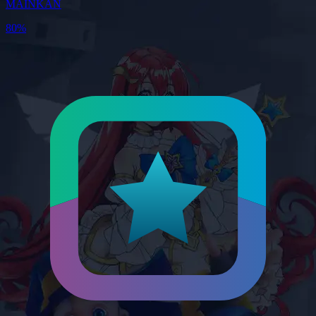
MAINKAN
82%