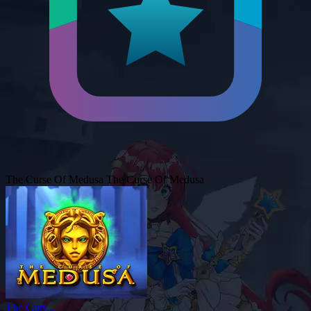
The Curse Of Medusa
The Curse Of Medusa
The Curs...