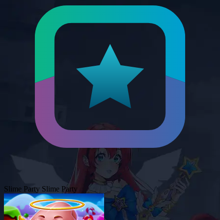
Slime Party
Slime Party