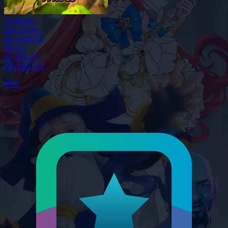
Archipel...
Jam Gacor :
06.54-08.54
POLA
80-480-70
MAINKAN
90%