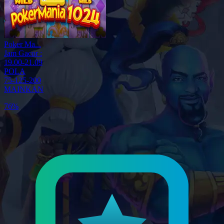
Poker Ma...
Jam Gacor :
19.00-21.09
POLA
75-125-200
MAINKAN
79%