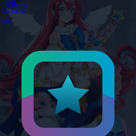
POLA
150-100-250
MAINKAN
87%