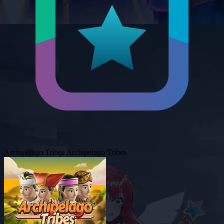
Archipelago Tribes
Archipelago Tribes