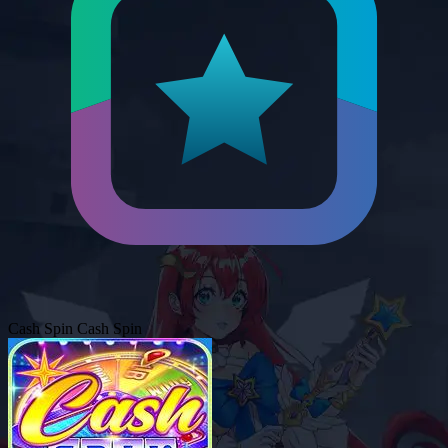
Cash Spin
Cash Spin