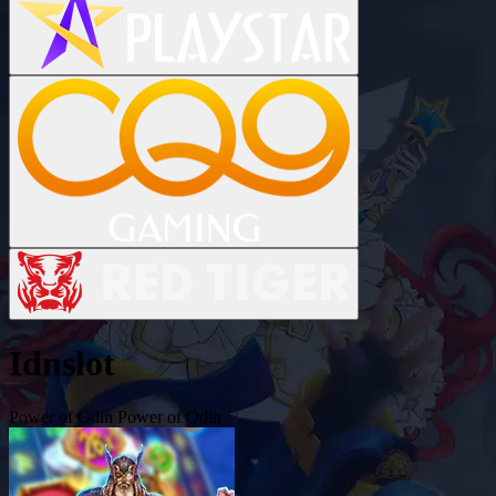
Idnslot
Power of Odin
Power of Odin