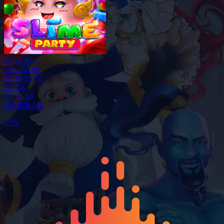
Slime Pa...
Jam Gacor :
18.10-19.10
POLA
75-50-50
MAINKAN
80%