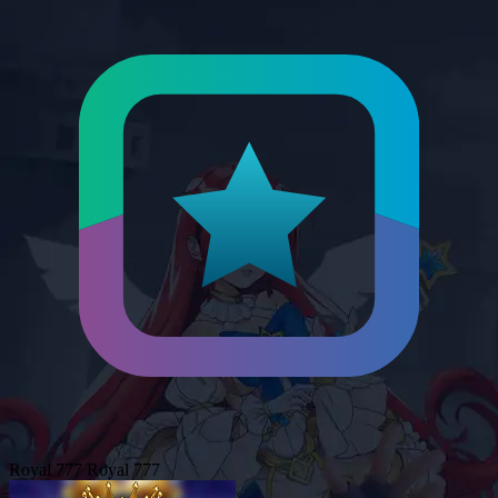
Royal 777
Royal 777