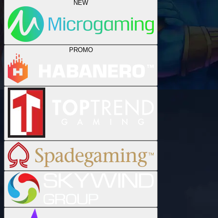
NEW
PROMO