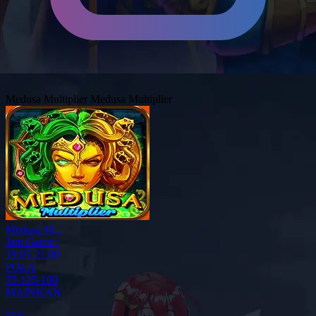
Medusa Multiplier
Medusa Multiplier
Medusa M...
Jam Gacor :
19.05-21.00
POLA
75-125-100
MAINKAN