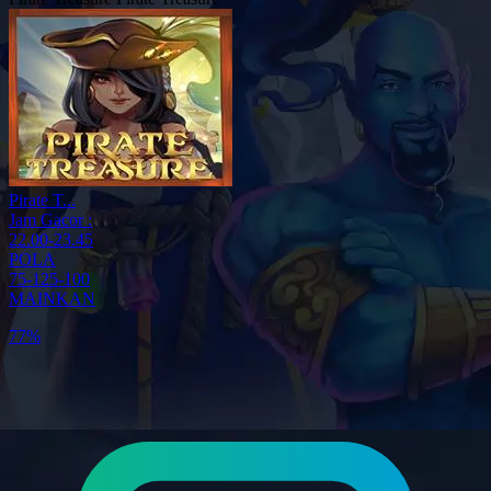
Pirate T...
Jam Gacor :
22.00-23.45
POLA
75-125-100
MAINKAN
82%