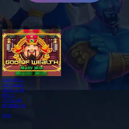
God of Wealth
God of Wealth
God of W...
Jam Gacor :
09.02-11.00
POLA
75-75-200
MAINKAN
83%