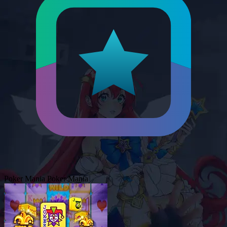
Poker Mania
Poker Mania