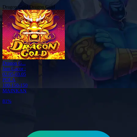
Dragon Gold
Dragon Gold
Dragon G...
Jam Gacor :
02.05-03.05
POLA
100-150-150
MAINKAN
83%