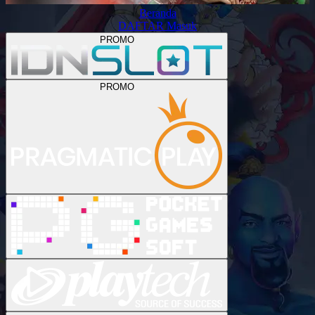
Beranda
DAFTAR
Masuk
PROMO
PROMO