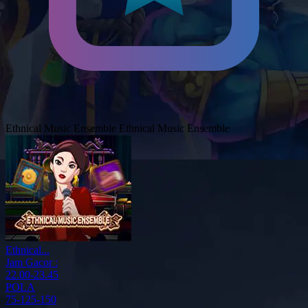
Ethnical Music Ensemble
Ethnical Music Ensemble
Ethnical...
Jam Gacor :
22.00-23.45
POLA
75-125-150