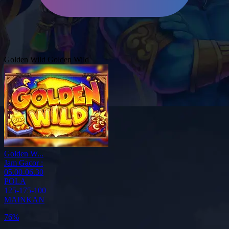
Golden Wild
Golden Wild
Golden W...
Jam Gacor :
05.00-06.30
POLA
125-175-100
MAINKAN
78%