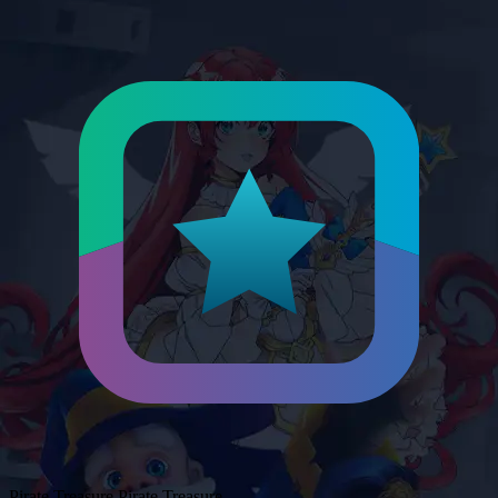
Pirate Treasure
Pirate Treasure