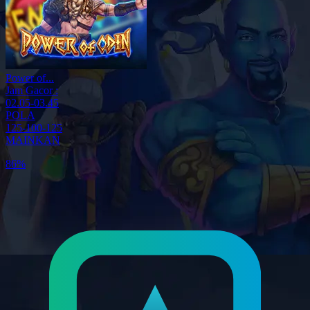
Power of...
Jam Gacor :
02.05-03.45
POLA
125-100-125
MAINKAN
86%