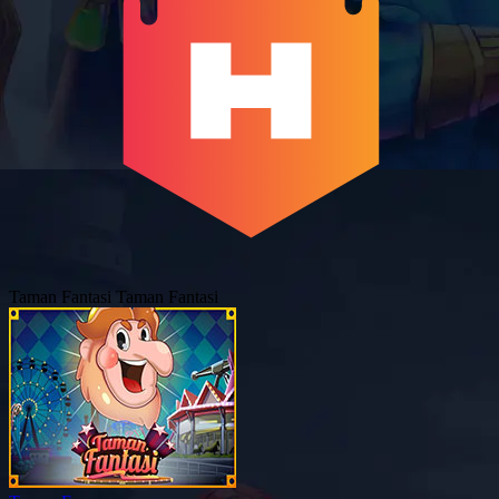
Taman Fantasi
Taman Fantasi