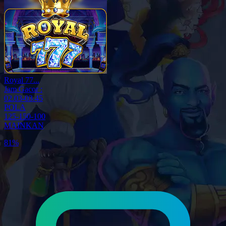
Royal 77...
Jam Gacor :
02.03-03.45
POLA
125-150-100
MAINKAN
80%