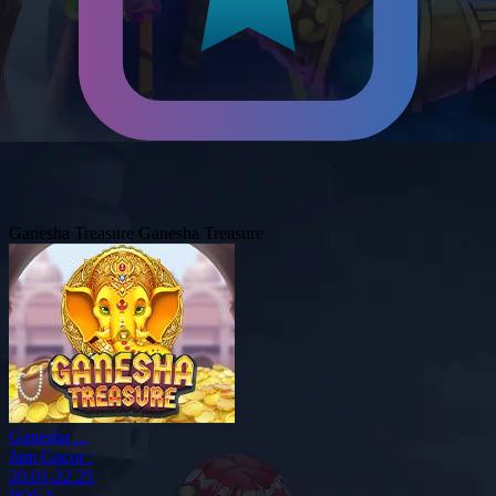
Ganesha Treasure
Ganesha Treasure
Ganesha ...
Jam Gacor :
20.01-22.25