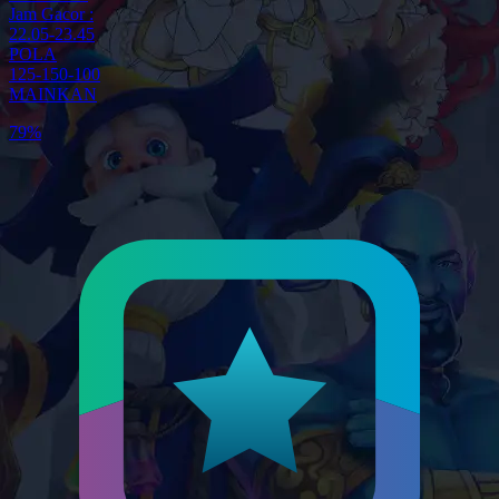
Jam Gacor :
22.05-23.45
POLA
125-150-100
MAINKAN
79%