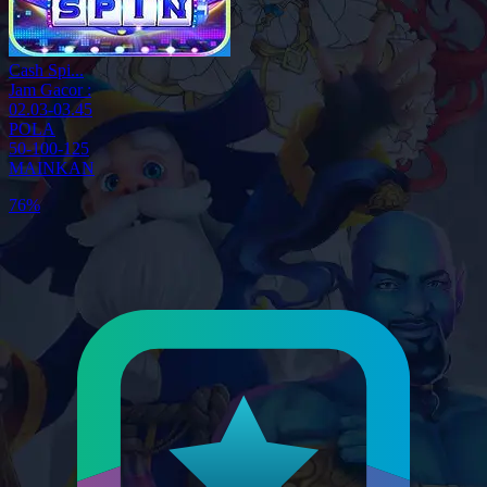
Cash Spi...
Jam Gacor :
02.03-03.45
POLA
50-100-125
MAINKAN
79%