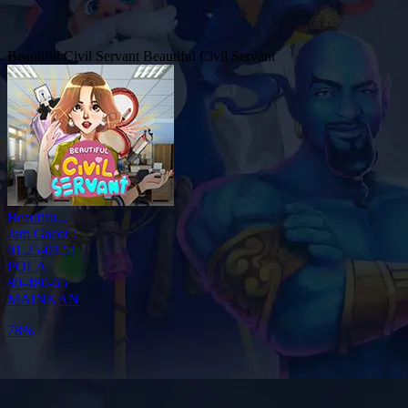
Beautiful Civil Servant
Beautiful Civil Servant
Beautifu...
Jam Gacor :
01.25-03.51
POLA
80-480-65
MAINKAN
80%