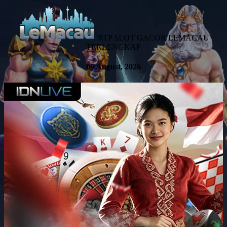
RTP SLOT GACOR LEMACAU
TERLENGKAP
09 August, 2026