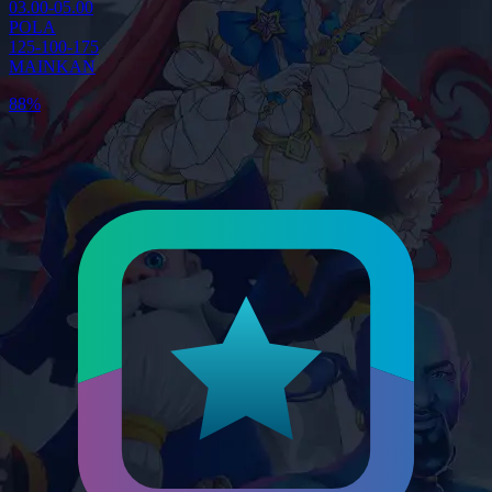
03.00-05.00
POLA
125-100-175
MAINKAN
88%