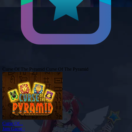
Curse Of The Pyramid
Curse Of The Pyramid
Curse Of...
Jam Gacor :