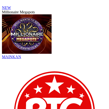
NEW
Millionaire Megapots
MAINKAN