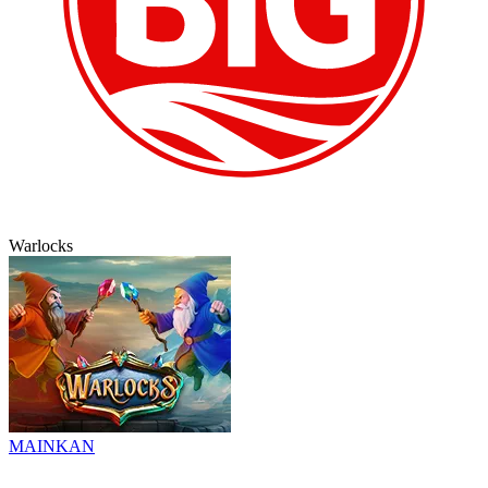
Warlocks
MAINKAN