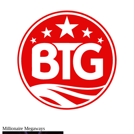
Millionaire Megaways