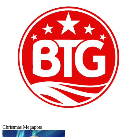
Christmas Megapots