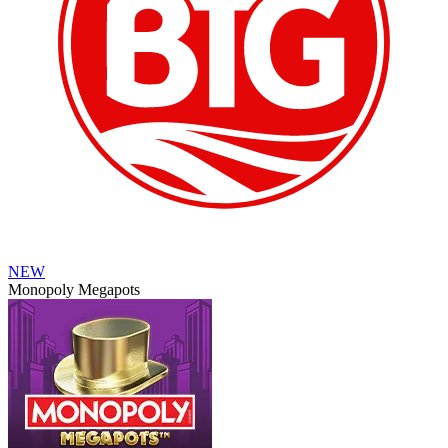
NEW
Monopoly Megapots