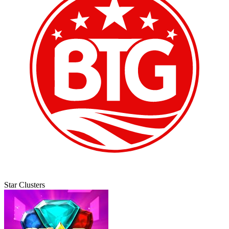
Star Clusters