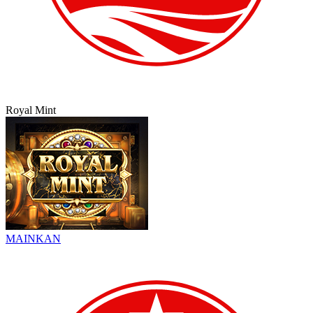
Royal Mint
MAINKAN