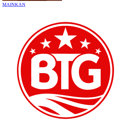
MAINKAN