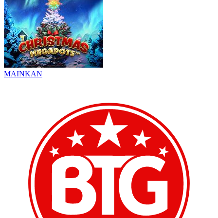
MAINKAN