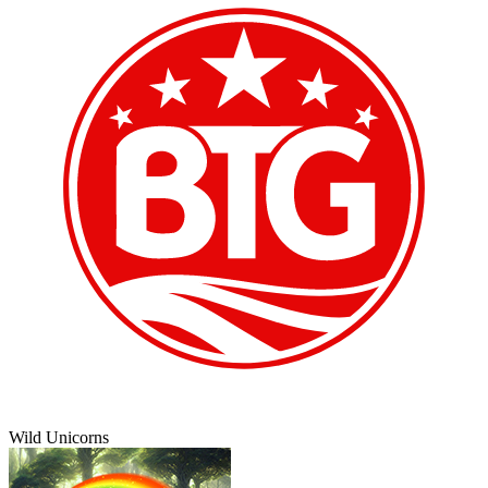
Wild Unicorns