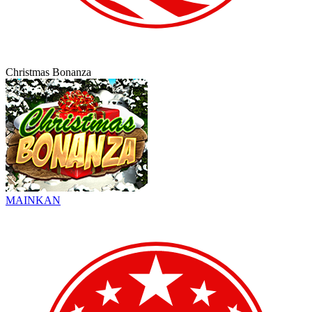
Christmas Bonanza
MAINKAN