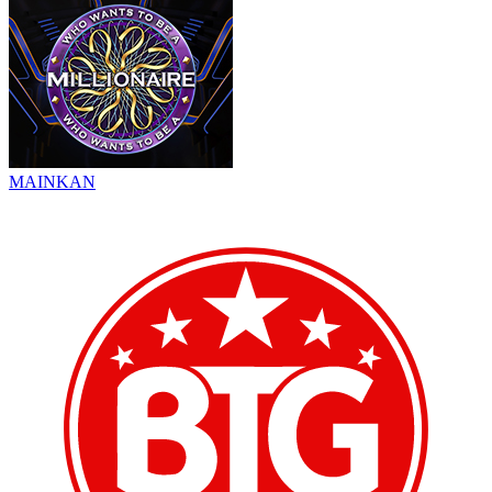
MAINKAN