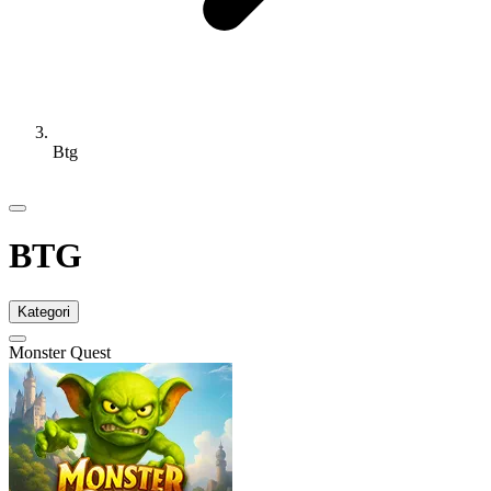
Btg
BTG
Kategori
Monster Quest