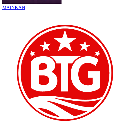
MAINKAN