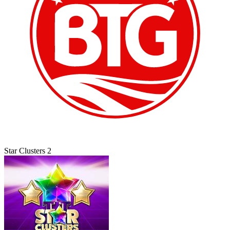
Star Clusters 2