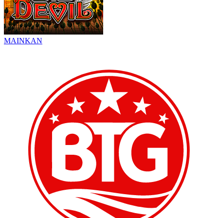
MAINKAN