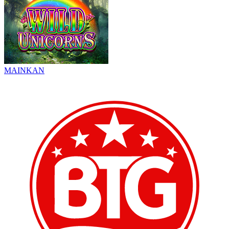
MAINKAN