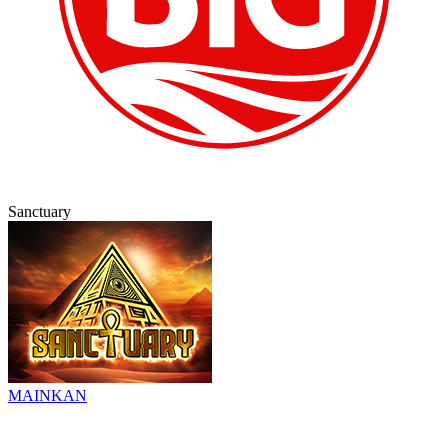
Sanctuary
MAINKAN