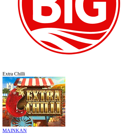
Extra Chilli
MAINKAN