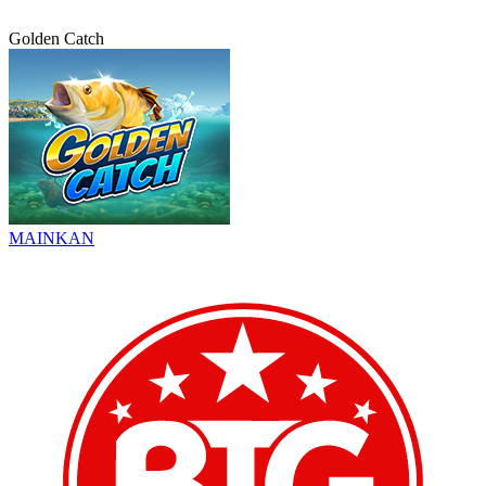
Golden Catch
MAINKAN