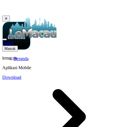
✕
Daftar
Masuk
lemacau
Beranda
Aplikasi Mobile
Download