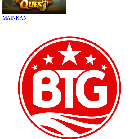
MAINKAN