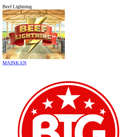
Beef Lightning
MAINKAN