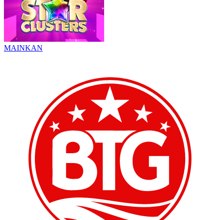
MAINKAN