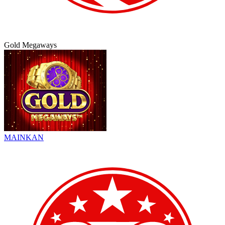
Gold Megaways
MAINKAN