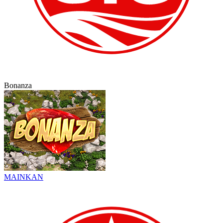
Bonanza
MAINKAN