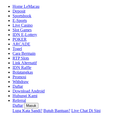
Home LeMacau
Deposit
Sportsbook
E-Sports
Live Casino
Slot Games
IDN E-Lottery
POKER
ARCADE
Togel
Cara Bermain
RTP Slots
Link Alternatif
IDN Raffle
Bolatangkas
Promosi
Withdraw
Daftar
Download Android
Hubungi Kami
Referral
Daftar
Masuk
Lupa Kata Sandi?
Butuh Bantuan?
Live Chat Di Sini