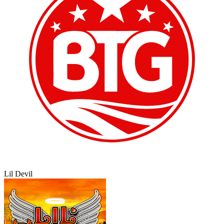
Lil Devil