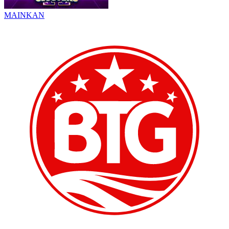
MAINKAN