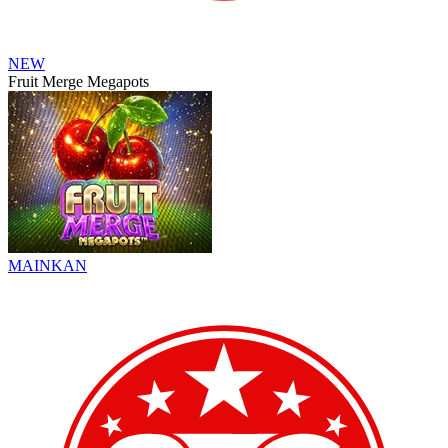
NEW
Fruit Merge Megapots
MAINKAN