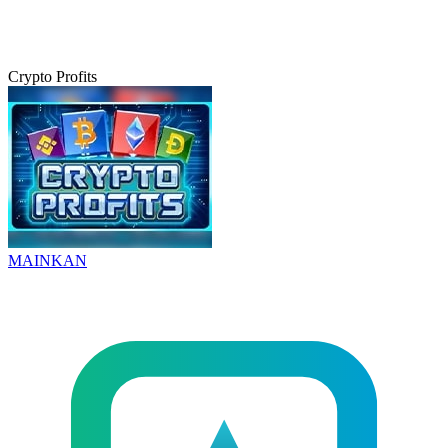
Crypto Profits
MAINKAN