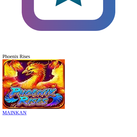
Phoenix Rises
MAINKAN