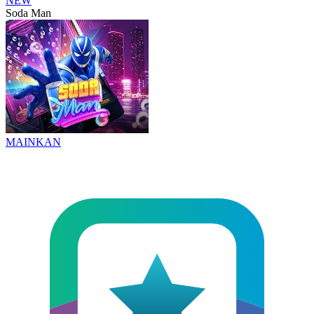
NEW
Soda Man
MAINKAN