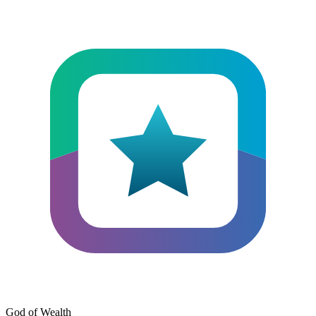
God of Wealth