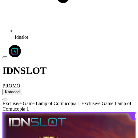
Idnslot
IDNSLOT
PROMO
Kategori
Exclusive Game Lamp of Cornucopia 1
Exclusive Game Lamp of
T
Cornucopia 1
M