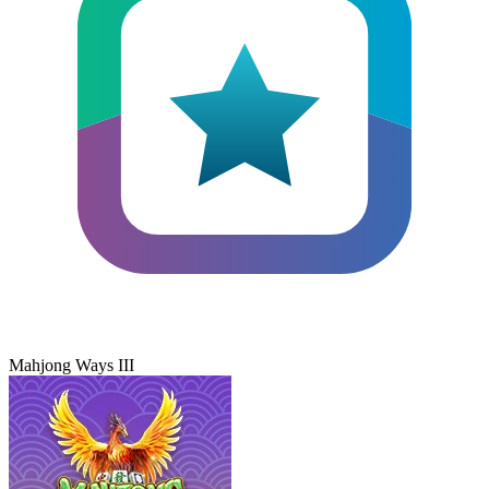
Mahjong Ways III