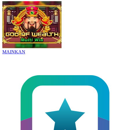
MAINKAN