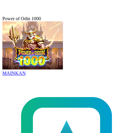
Power of Odin 1000
MAINKAN