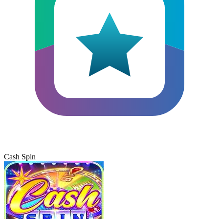
Cash Spin