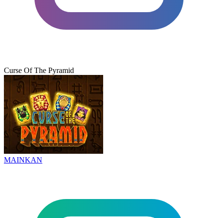
Curse Of The Pyramid
MAINKAN