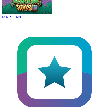
MAINKAN