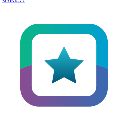
MAINKAN