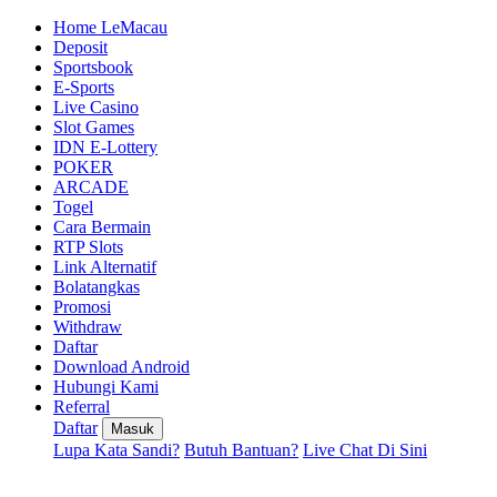
Home LeMacau
Deposit
Sportsbook
E-Sports
Live Casino
Slot Games
IDN E-Lottery
POKER
ARCADE
Togel
Cara Bermain
RTP Slots
Link Alternatif
Bolatangkas
Promosi
Withdraw
Daftar
Download Android
Hubungi Kami
Referral
Daftar
Masuk
Lupa Kata Sandi?
Butuh Bantuan?
Live Chat Di Sini