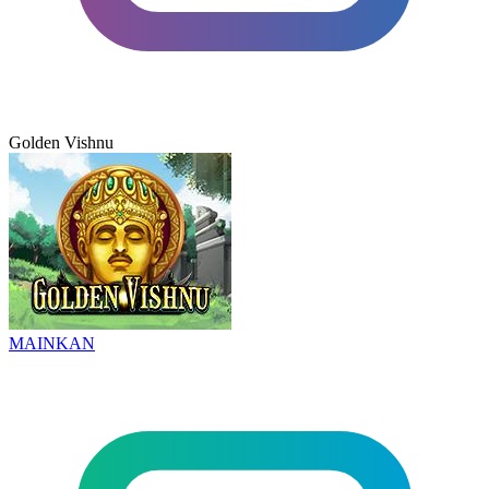
Golden Vishnu
MAINKAN