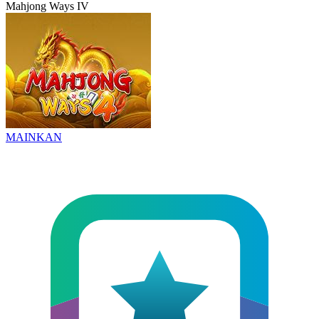
Mahjong Ways IV
MAINKAN