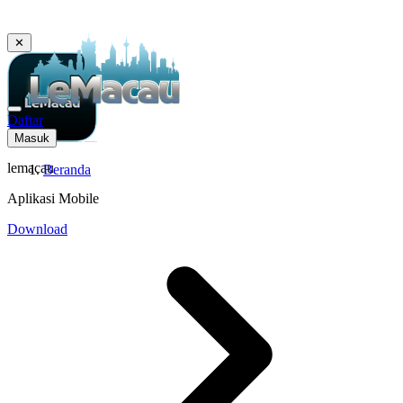
✕
Daftar
Masuk
lemacau
Beranda
Aplikasi Mobile
Download