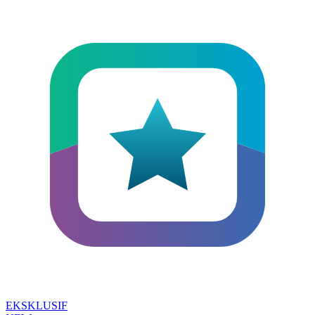
EKSKLUSIF