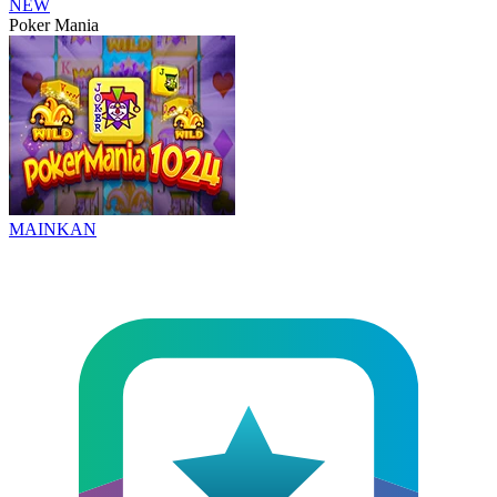
NEW
Poker Mania
MAINKAN