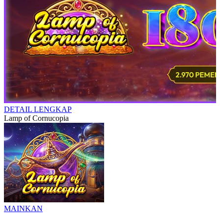
DETAIL LENGKAP
Lamp of Cornucopia
MAINKAN