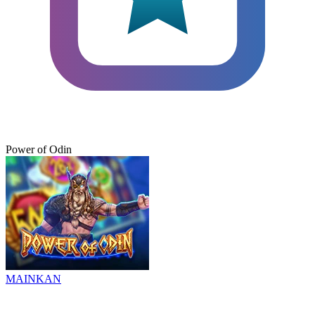
Power of Odin
MAINKAN