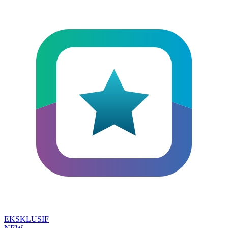
EKSKLUSIF