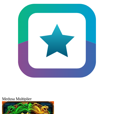
Medusa Multiplier