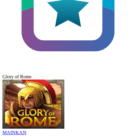
Glory of Rome
MAINKAN