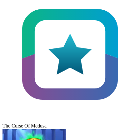
The Curse Of Medusa