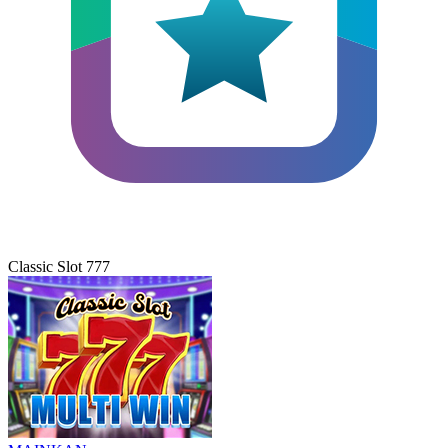
Classic Slot 777