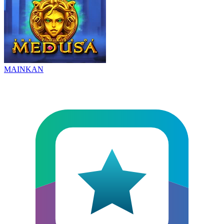
MAINKAN