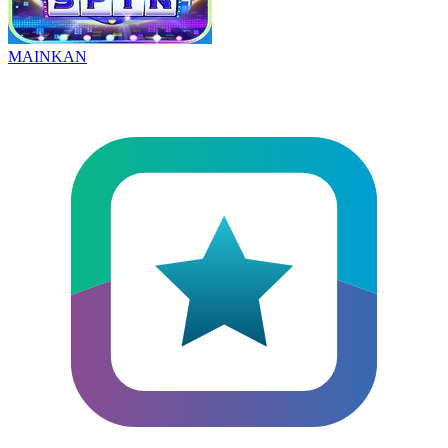
MAINKAN