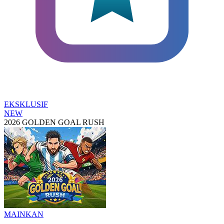
EKSKLUSIF
NEW
2026 GOLDEN GOAL RUSH
MAINKAN