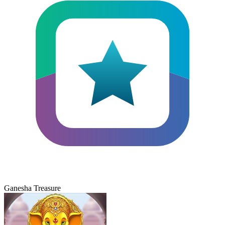
Ganesha Treasure