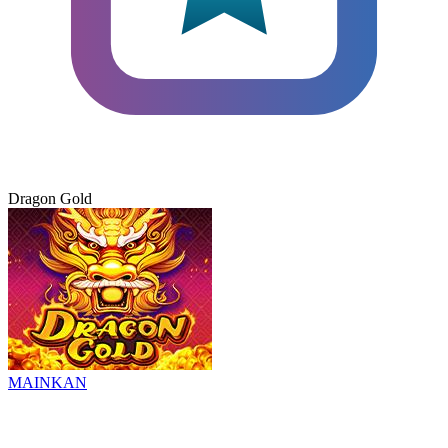
Dragon Gold
MAINKAN