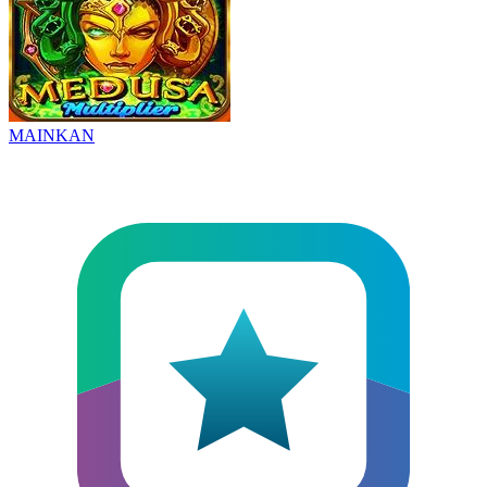
MAINKAN